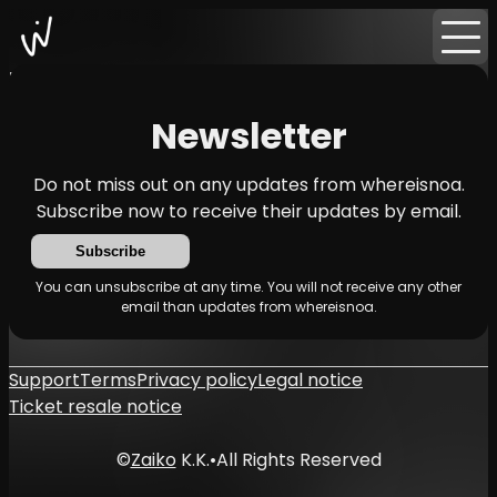
Home
News
Newsletter
Newsletter
Do not miss out on any updates from whereisnoa.
Subscribe now to receive their updates by email.
Subscribe
You can unsubscribe at any time. You will not receive any other
email than updates from whereisnoa.
Support
Terms
Privacy policy
Legal notice
Ticket resale notice
©
Zaiko
K.K.
•
All Rights Reserved